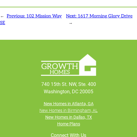
←
Previous:
102 Mission Way
Next:
1617 Morning Glory Drive
SE
→
740 15th St. NW, Ste. 400
Washington, DC 20005
New Homes in Atlanta, GA
New Homes in Birmingham, AL
New Homes in Dallas, TX
Home Plans
Connect With Us