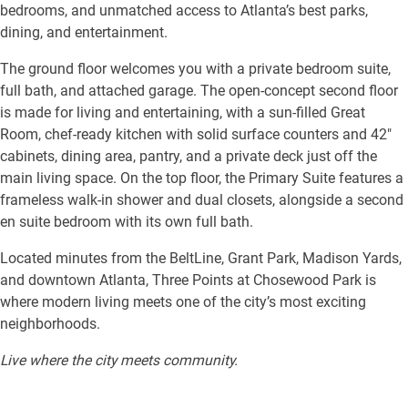
bedrooms, and unmatched access to Atlanta’s best parks,
dining, and entertainment.
The ground floor welcomes you with a private bedroom suite,
full bath, and attached garage. The open-concept second floor
is made for living and entertaining, with a sun-filled Great
Room, chef-ready kitchen with solid surface counters and 42″
cabinets, dining area, pantry, and a private deck just off the
main living space. On the top floor, the Primary Suite features a
frameless walk-in shower and dual closets, alongside a second
en suite bedroom with its own full bath.
Located minutes from the BeltLine, Grant Park, Madison Yards,
and downtown Atlanta, Three Points at Chosewood Park is
where modern living meets one of the city’s most exciting
neighborhoods.
Live where the city meets community.