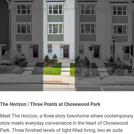
The Horizon | Three Points at Chosewood Park
Meet The Horizon, a three-story townhome where contemporary
style meets everyday convenience in the heart of Chosewood
Park. Three finished levels of light-filled living, two en suite