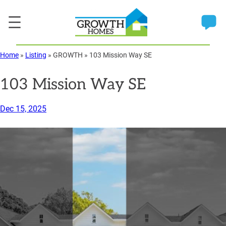
Skip
to
content
Home
»
Listing
»
GROWTH
»
103 Mission Way SE
103 Mission Way SE
Dec 15, 2025