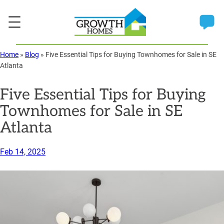
Skip
to
content
Home
»
Blog
»
Five Essential Tips for Buying Townhomes for Sale in SE
Atlanta
Five Essential Tips for Buying
Townhomes for Sale in SE
Atlanta
Feb 14, 2025