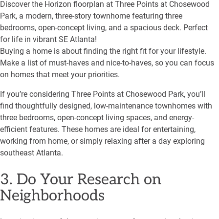
Discover the Horizon floorplan at Three Points at Chosewood
Park, a modern, three-story townhome featuring three
bedrooms, open-concept living, and a spacious deck. Perfect
for life in vibrant SE Atlanta!
Buying a home is about finding the right fit for your lifestyle.
Make a list of must-haves and nice-to-haves, so you can focus
on homes that meet your priorities.
If you’re considering Three Points at Chosewood Park, you’ll
find thoughtfully designed, low-maintenance townhomes with
three bedrooms, open-concept living spaces, and energy-
efficient features. These homes are ideal for entertaining,
working from home, or simply relaxing after a day exploring
southeast Atlanta.
3. Do Your Research on
Neighborhoods