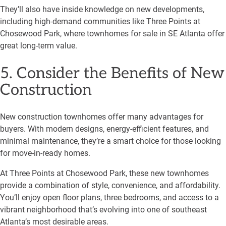
They’ll also have inside knowledge on new developments,
including high-demand communities like Three Points at
Chosewood Park, where townhomes for sale in SE Atlanta offer
great long-term value.
5. Consider the Benefits of New
Construction
New construction townhomes offer many advantages for
buyers. With modern designs, energy-efficient features, and
minimal maintenance, they’re a smart choice for those looking
for move-in-ready homes.
At Three Points at Chosewood Park, these new townhomes
provide a combination of style, convenience, and affordability.
You’ll enjoy open floor plans, three bedrooms, and access to a
vibrant neighborhood that’s evolving into one of southeast
Atlanta’s most desirable areas.