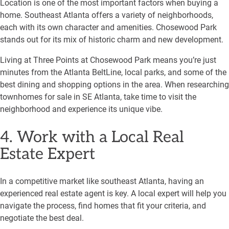
Location is one of the most important factors when buying a
home. Southeast Atlanta offers a variety of neighborhoods,
each with its own character and amenities. Chosewood Park
stands out for its mix of historic charm and new development.
Living at Three Points at Chosewood Park means you’re just
minutes from the Atlanta BeltLine, local parks, and some of the
best dining and shopping options in the area. When researching
townhomes for sale in SE Atlanta, take time to visit the
neighborhood and experience its unique vibe.
4. Work with a Local Real
Estate Expert
In a competitive market like southeast Atlanta, having an
experienced real estate agent is key. A local expert will help you
navigate the process, find homes that fit your criteria, and
negotiate the best deal.