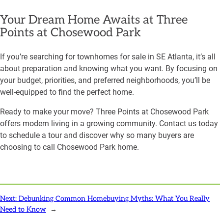
Your Dream Home Awaits at Three
Points at Chosewood Park
If you’re searching for townhomes for sale in SE Atlanta, it’s all
about preparation and knowing what you want. By focusing on
your budget, priorities, and preferred neighborhoods, you’ll be
well-equipped to find the perfect home.
Ready to make your move? Three Points at Chosewood Park
offers modern living in a growing community. Contact us today
to schedule a tour and discover why so many buyers are
choosing to call Chosewood Park home.
Next:
Debunking Common Homebuying Myths: What You Really
Need to Know
→