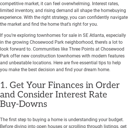
competitive market, it can feel overwhelming. Interest rates,
limited inventory, and rising demand all shape the homebuying
experience. With the right strategy, you can confidently navigate
the market and find the home that’s right for you.
If you’re exploring townhomes for sale in SE Atlanta, especially
in the growing Chosewood Park neighborhood, there’s a lot to
look forward to. Communities like Three Points at Chosewood
Park offer new construction townhomes with modern features
and unbeatable locations. Here are five essential tips to help
you make the best decision and find your dream home.
1. Get Your Finances in Order
and Consider Interest Rate
Buy-Downs
The first step to buying a home is understanding your budget.
Before diving into open houses or scrolling through listings, get