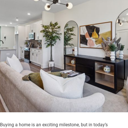
Buying a home is an exciting milestone, but in today’s