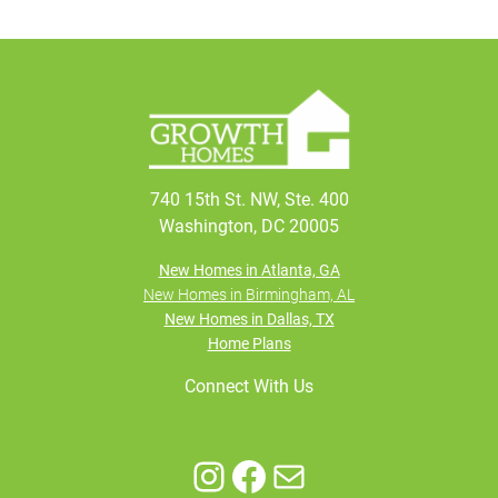
740 15th St. NW, Ste. 400
Washington, DC 20005
New Homes in Atlanta, GA
New Homes in Birmingham, AL
New Homes in Dallas, TX
Home Plans
Connect With Us
Instagram
Facebook
Mail