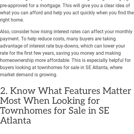
pre-approved for a mortgage. This will give you a clear idea of
what you can afford and help you act quickly when you find the
right home.
Also, consider how rising interest rates can affect your monthly
payment. To help reduce costs, many buyers are taking
advantage of interest rate buy-downs, which can lower your
rate for the first few years, saving you money and making
homeownership more affordable. This is especially helpful for
buyers looking at townhomes for sale in SE Atlanta, where
market demand is growing.
2. Know What Features Matter
Most When Looking for
Townhomes for Sale in SE
Atlanta