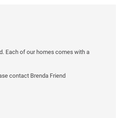
d. Each of our homes comes with a
ase contact Brenda Friend