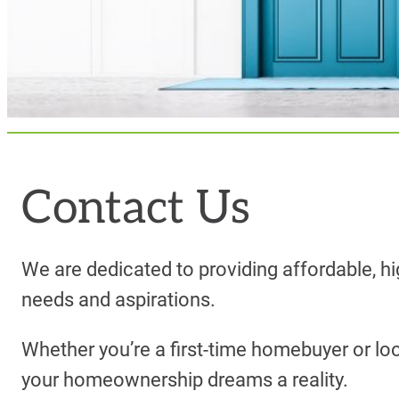
Contact Us
We are dedicated to providing affordable, hi
needs and aspirations.
Whether you’re a first-time homebuyer or lo
your homeownership dreams a reality.