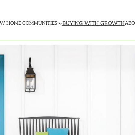
BUYING WITH GROWTH
W HOME COMMUNITIES
ABO