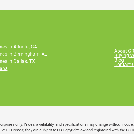
es in Atlanta, GA
About 
es in Birmingham, AL
Buying 
Blog
es in Dallas, TX
Contact 
ans
urposes only. Prices, availability, and specifications may change without notice
OWTH Homes; they are subject to US Copyright law and registered with the US Co