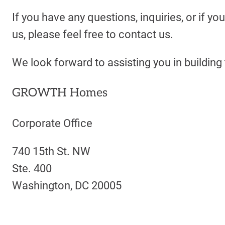
If you have any questions, inquiries, or if you
us, please feel free to contact us.
We look forward to assisting you in buildin
GROWTH Homes
Corporate Office
740 15th St. NW
Ste. 400
Washington, DC 20005