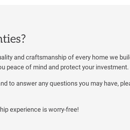
nties?
lity and craftsmanship of every home we buil
u peace of mind and protect your investment.
and to answer any questions you may have, ple
ip experience is worry-free!