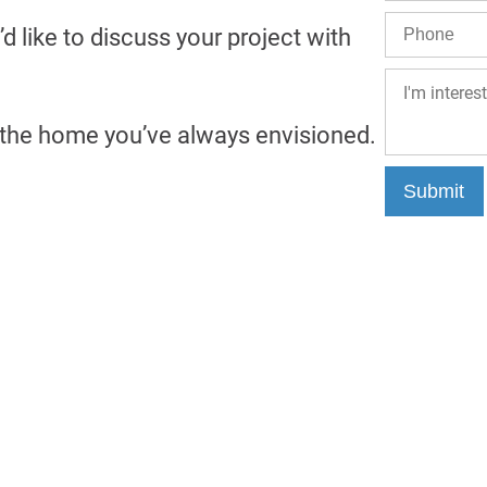
’d like to discuss your project with
g the home you’ve always envisioned.