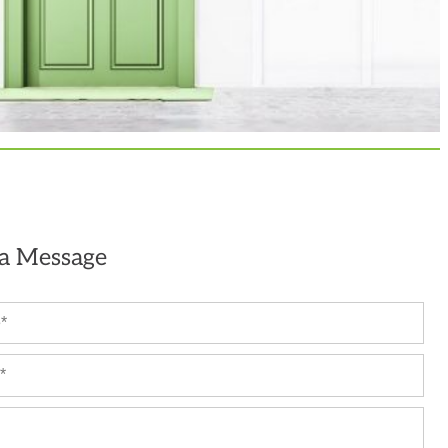
 a Message