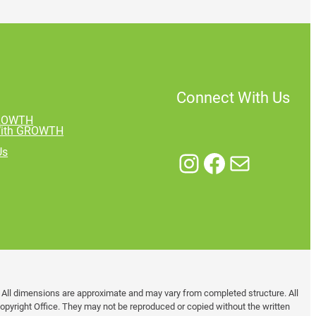
Connect With Us
GROWTH
With GROWTH
Us
Instagram
Facebook
Mail
. All dimensions are approximate and may vary from completed structure. All
pyright Office. They may not be reproduced or copied without the written