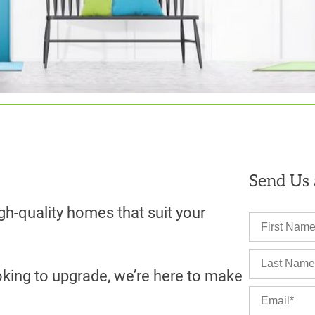
Send Us
gh-quality homes that suit your
oking to upgrade, we’re here to make