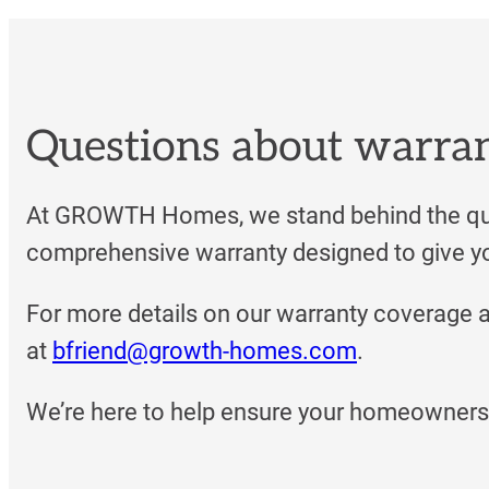
Questions about warra
At GROWTH Homes, we stand behind the qua
comprehensive warranty designed to give yo
For more details on our warranty coverage 
at
bfriend@growth-homes.com
.
We’re here to help ensure your homeownersh