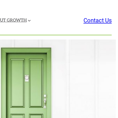
Contact Us
UT GROWTH