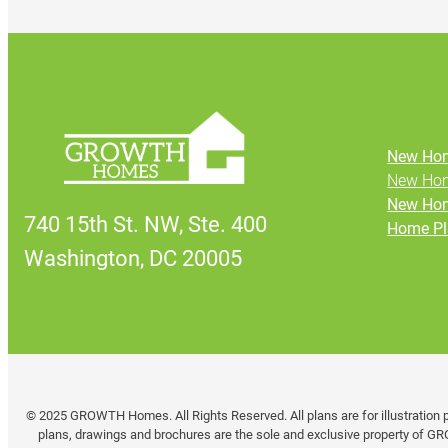
New Hom
New Hom
New Hom
740 15th St. NW, Ste. 400
Home Pl
Washington, DC 20005
© 2025 GROWTH Homes. All Rights Reserved. All plans are for illustration p
plans, drawings and brochures are the sole and exclusive property of GR