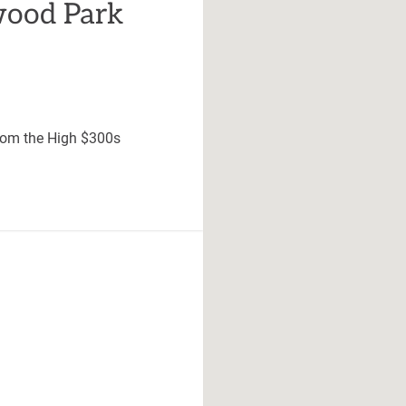
ood Park
rom the High $300s
unity