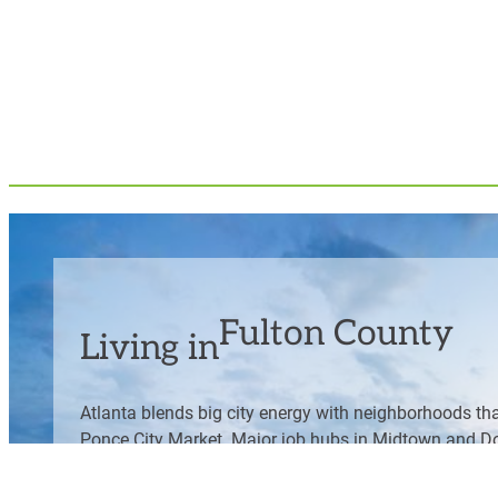
Fulton County
Living in
Atlanta blends big city energy with neighborhoods tha
Ponce City Market. Major job hubs in Midtown and Dow
variety of food, shopping and culture.Â