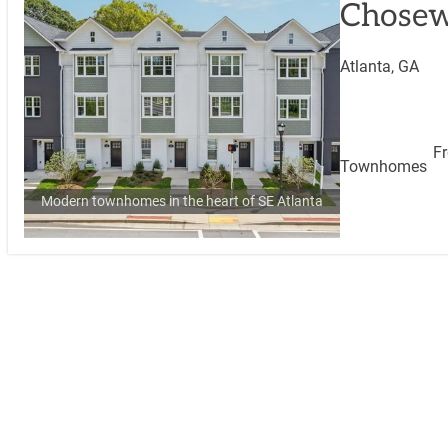
Chosew
Atlanta, GA
F
Townhomes
Modern townhomes in the heart of SE Atlanta
View Comm