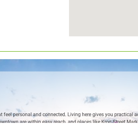
t feel personal and connected. Living here gives you practical a
ntown are within easy reach, and places like Krog Street Market