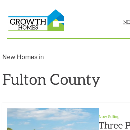
NE
New Homes in
Fulton County
Now Selling
Three P