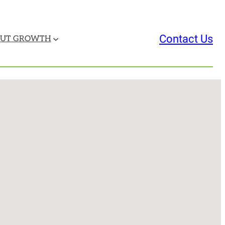
Contact Us
UT GROWTH