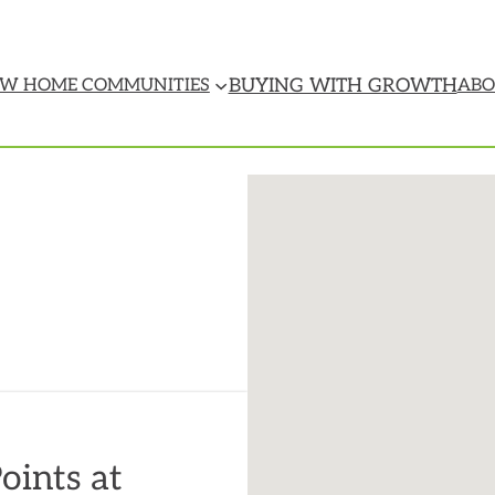
BUYING WITH GROWTH
W HOME COMMUNITIES
ABO
oints at