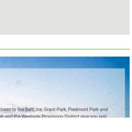
ccess to the BeltLine, Grant Park, Piedmont Park and
 and the Westside Provisions District give you real