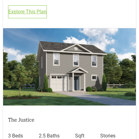
Explore This Plan
The Justice
3 Beds
2.5 Baths
Sqft
Stories