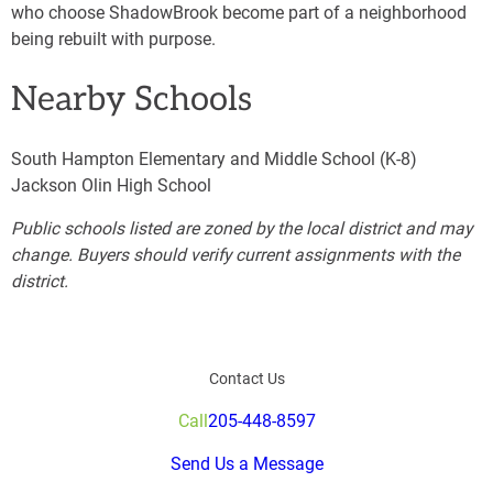
who choose ShadowBrook become part of a neighborhood
being rebuilt with purpose.
Nearby Schools
South Hampton Elementary and Middle School (K-8)
Jackson Olin High School
Public schools listed are zoned by the local district and may
change. Buyers should verify current assignments with the
district.
Contact Us
Call
205-448-8597
Send Us a Message