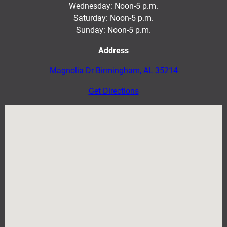
Wednesday: Noon-5 p.m.
Saturday: Noon-5 p.m
.
Sunday: Noon-5 p.m.
Address
Magnolia Dr Birmingham, AL 35214
Get Directions