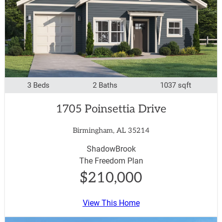
3 Beds
2 Baths
1037 sqft
1705 Poinsettia Drive
Birmingham, AL 35214
ShadowBrook
The Freedom Plan
$210,000
View This Home