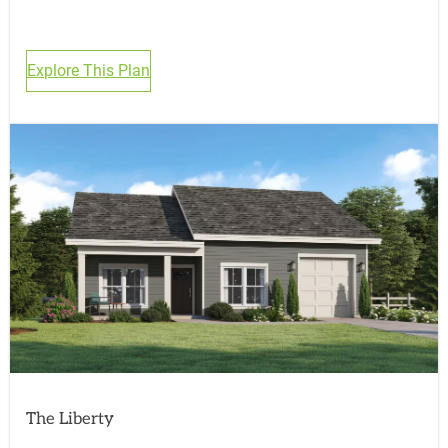
Explore This Plan
The Liberty