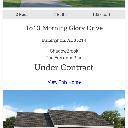
3 Beds
2 Baths
1037 sqft
1613 Morning Glory Drive
Birmingham, AL 35214
ShadowBrook
The Freedom Plan
Under Contract
View This Home