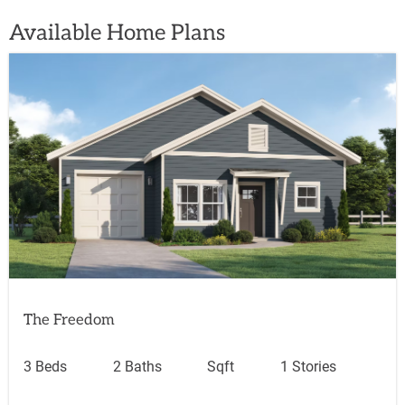
Available Home Plans
The Freedom
3 Beds
2 Baths
Sqft
1 Stories