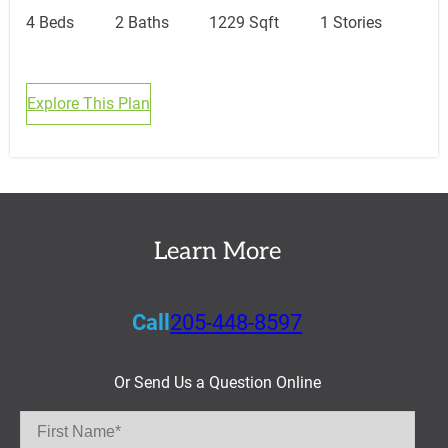
4 Beds
2 Baths
1229 Sqft
1 Stories
Explore This Plan
Learn More
Call
205-448-8597
Or Send Us a Question Online