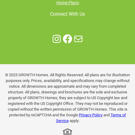
Home Plans
Connect With Us
Instagram
Facebook
Mail
© 2025 GROWTH Homes. All Rights Reserved. All plans are for illustration
purposes only. Prices, availability, and specifications may change without
notice. All dimensions are approximate and may vary from completed
structure. All plans, drawings and brochures are the sole and exclusive
property of GROWTH Homes; they are subject to US Copyright law and
registered with the US Copyright Office. They may not be reproduced or
copied without the written permission of GROWTH Homes. This site is
protected by reCAPTCHA and the Google
Privacy Policy
and
Terms of
Service
apply.