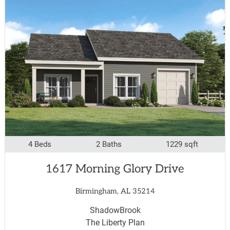
4 Beds
2 Baths
1229 sqft
1617 Morning Glory Drive
Birmingham, AL 35214
ShadowBrook
The Liberty Plan