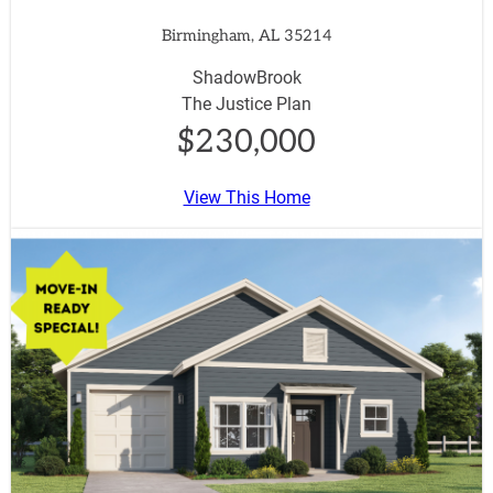
Birmingham, AL 35214
ShadowBrook
The Justice Plan
$230,000
View This Home