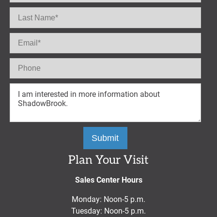
Plan Your Visit
Sales Center Hours
Monday: Noon-5 p.m.
Tuesday: Noon-5 p.m.