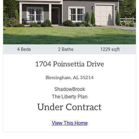
4 Beds
2 Baths
1229 sqft
1704 Poinsettia Drive
Birmingham, AL 35214
ShadowBrook
The Liberty Plan
Under Contract
View This Home