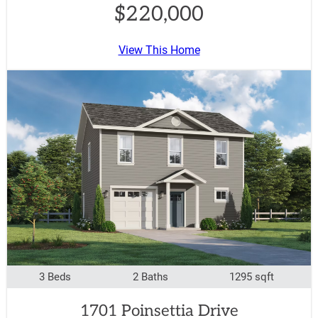
$220,000
View This Home
3 Beds
2 Baths
1295 sqft
1701 Poinsettia Drive