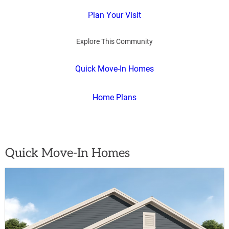
Plan Your Visit
Explore This Community
Quick Move-In Homes
Home Plans
Quick Move-In Homes