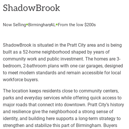
ShadowBrook
Now Selling
Birmingham
,
AL
From the low $200s
ShadowBrook is situated in the Pratt City area and is being
built as a 52-home neighborhood shaped by years of
community work and public investment. The homes are 3-
bedroom, 2-bathroom plans with one car garages, designed
to meet modern standards and remain accessible for local
workforce buyers.
The location keeps residents close to community centers,
parks and everyday services while offering quick access to
major roads that connect into downtown. Pratt City’s history
and resilience give the neighborhood a strong sense of
identity, and building here supports a long-term strategy to
strengthen and stabilize this part of Birmingham. Buyers