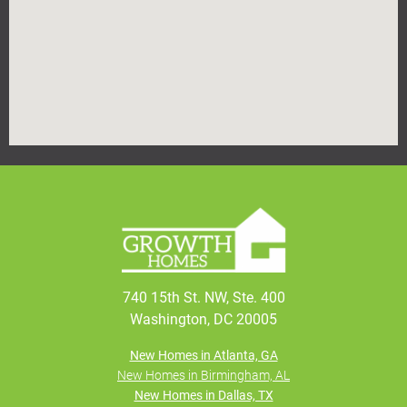
740 15th St. NW, Ste. 400
Washington, DC 20005
New Homes in Atlanta, GA
New Homes in Birmingham, AL
New Homes in Dallas, TX