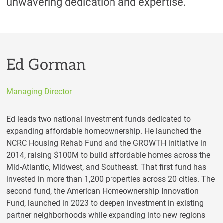
unwavering dedication and expertise.
Ed Gorman
Managing Director
Ed leads two national investment funds dedicated to
expanding affordable homeownership. He launched the
NCRC Housing Rehab Fund and the GROWTH initiative in
2014, raising $100M to build affordable homes across the
Mid-Atlantic, Midwest, and Southeast. That first fund has
invested in more than 1,200 properties across 20 cities. The
second fund, the American Homeownership Innovation
Fund, launched in 2023 to deepen investment in existing
partner neighborhoods while expanding into new regions