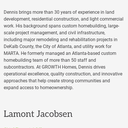
Dennis brings more than 30 years of experience in land
development, residential construction, and light commercial
work. His background spans custom homebuilding, large-
scale project management, and civil infrastructure,
including major remodeling and rehabilitation projects in
DeKalb County, the City of Atlanta, and utility work for
MARTA. He formerly managed an Atlanta-based custom
homebuilding team of more than 50 staff and
subcontractors. At GROWTH Homes, Dennis drives
operational excellence, quality construction, and innovative
approaches that help create strong communities and
expand access to homeownership.
Lamont Jacobsen