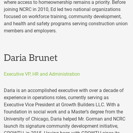
where access to homeownership remains a priority. Before
joining NCRC in 2010, Ed led two national organizations
focused on workforce training, community development,
and health and safety programs serving construction union
members and employers.
Daria Brunet
Executive VP, HR and Administration
Daria is an accomplished executive with over a decade of
experience in operations roles, currently serving as
Executive Vice President at Growth Builders LLC. With a
foundation in social work and a Master’s degree from the
University of Chicago, Daria helped Mr. Gorman and NCRC
launch its signature community development initiative,