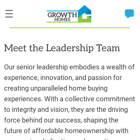
Meet the Leadership Team
Our senior leadership embodies a wealth of
experience, innovation, and passion for
creating unparalleled home buying
experiences. With a collective commitment
to integrity and vision, they are the driving
force behind our success, shaping the
future of affordable homeownership with