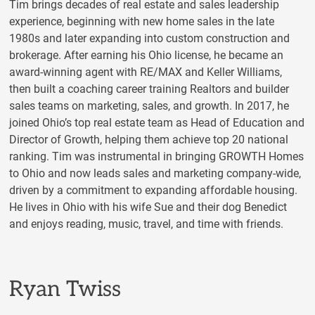
Tim brings decades of real estate and sales leadership
experience, beginning with new home sales in the late
1980s and later expanding into custom construction and
brokerage. After earning his Ohio license, he became an
award-winning agent with RE/MAX and Keller Williams,
then built a coaching career training Realtors and builder
sales teams on marketing, sales, and growth. In 2017, he
joined Ohio’s top real estate team as Head of Education and
Director of Growth, helping them achieve top 20 national
ranking. Tim was instrumental in bringing GROWTH Homes
to Ohio and now leads sales and marketing company-wide,
driven by a commitment to expanding affordable housing.
He lives in Ohio with his wife Sue and their dog Benedict
and enjoys reading, music, travel, and time with friends.
Ryan Twiss