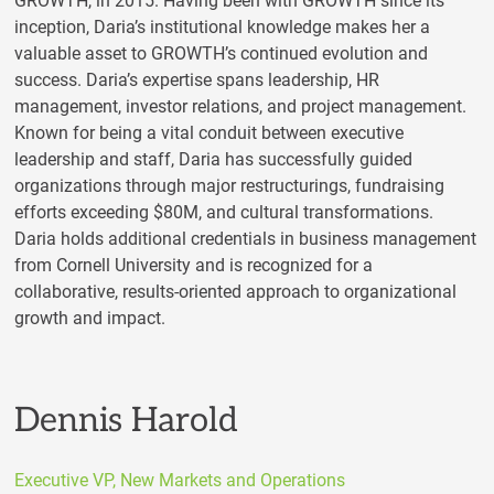
GROWTH, in 2015. Having been with GROWTH since its
inception, Daria’s institutional knowledge makes her a
valuable asset to GROWTH’s continued evolution and
success. Daria’s expertise spans leadership, HR
management, investor relations, and project management.
Known for being a vital conduit between executive
leadership and staff, Daria has successfully guided
organizations through major restructurings, fundraising
efforts exceeding $80M, and cultural transformations.
Daria holds additional credentials in business management
from Cornell University and is recognized for a
collaborative, results-oriented approach to organizational
growth and impact.
Dennis Harold
Executive VP, New Markets and Operations