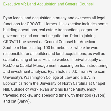
Executive VP, Land Acquisition and General Counsel
Ryan leads land acquisition strategy and oversees all legal
functions for GROWTH Homes. His expertise includes home
building operations, real estate transactions, corporate
governance, and contract negotiation. Prior to joining
GROWTH, he served as General Counsel for American
Southern Homes a top 100 homebuilder, where he was
responsible for all builder and land acquisitions, as well as
capital raising efforts. He also worked in private equity at
RedZone Capital Management, focusing on loan structuring
and investment analysis. Ryan holds a J.D. from American
University’s Washington College of Law and a B.A. in
Economics from the University of North Carolina at Chapel
Hill. Outside of work, Ryan and his fiancé Misty, enjoy
traveling, hockey, and spending time with their dog (Tyson)
and cat (Jarvy).