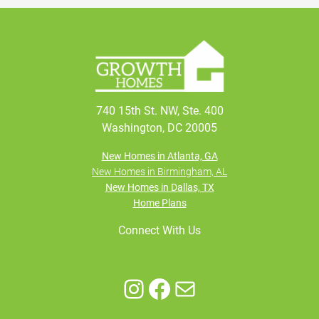
740 15th St. NW, Ste. 400
Washington, DC 20005
New Homes in Atlanta, GA
New Homes in Birmingham, AL
New Homes in Dallas, TX
Home Plans
Connect With Us
Instagram
Facebook
Mail