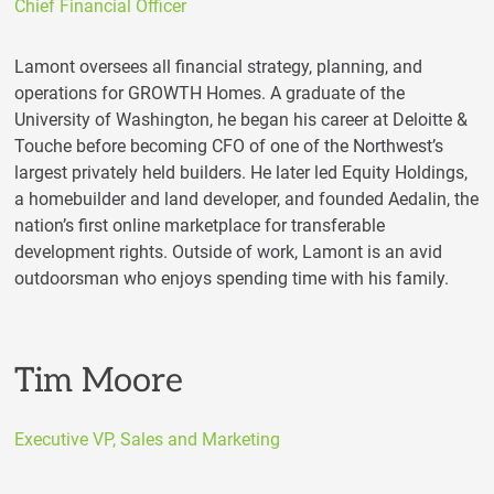
Chief Financial Officer
Lamont oversees all financial strategy, planning, and
operations for GROWTH Homes. A graduate of the
University of Washington, he began his career at Deloitte &
Touche before becoming CFO of one of the Northwest’s
largest privately held builders. He later led Equity Holdings,
a homebuilder and land developer, and founded Aedalin, the
nation’s first online marketplace for transferable
development rights. Outside of work, Lamont is an avid
outdoorsman who enjoys spending time with his family.
Tim Moore
Executive VP, Sales and Marketing